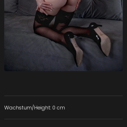
Wachstum/Height:
0 cm