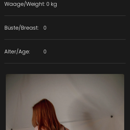
Waage/Weight:
0 kg
Büste/Breast:
0
Alter/Age:
0