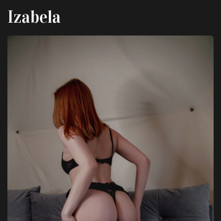
Izabela