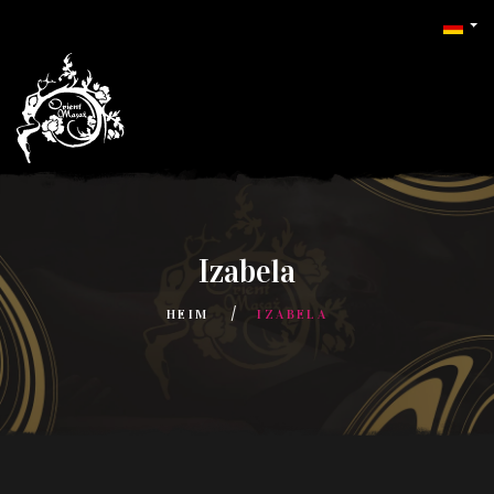
Izabela
HEIM
IZABELA