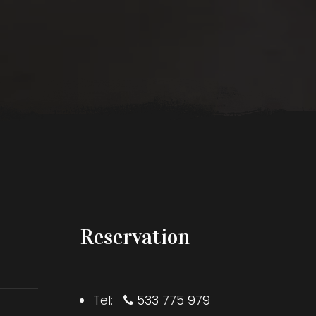
Reservation
Tel:
533 775 979