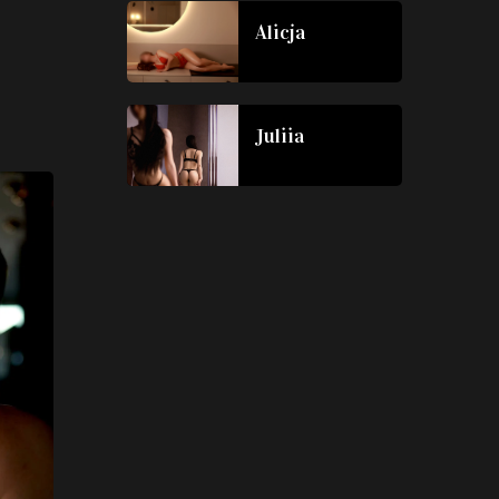
Alicja
Juliia