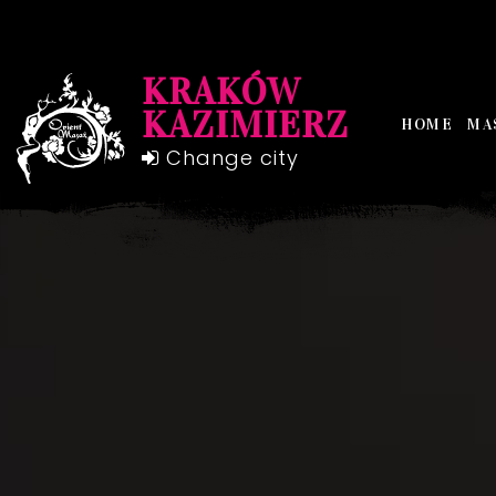
KRAKÓW
KAZIMIERZ
HOME
MA
Change city