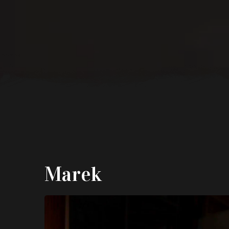
Marek