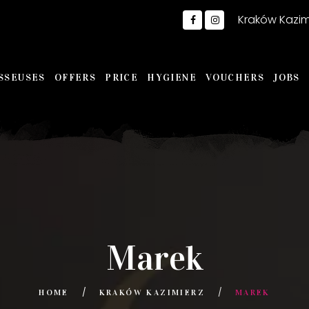
Kraków Kazim
SSEUSES
OFFERS
PRICE
HYGIENE
VOUCHERS
JOBS
Marek
HOME
KRAKÓW KAZIMIERZ
MAREK