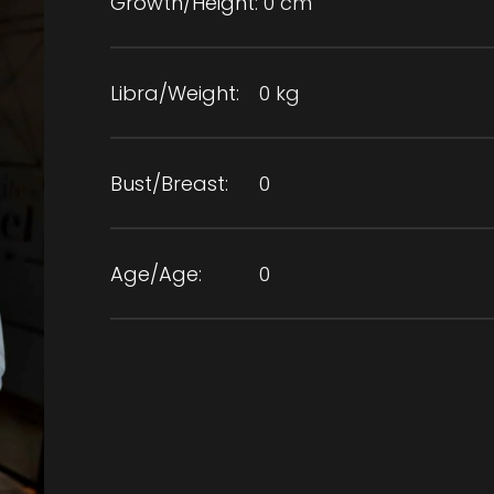
Growth/Height:
0 cm
Libra/Weight:
0 kg
Bust/Breast:
0
Age/Age:
0