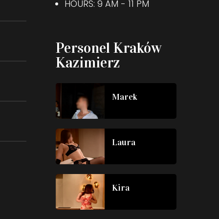
HOURS: 9 AM - 11 PM
Personel Kraków
Kazimierz
Marek
Laura
Kira