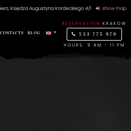
ierz, Księdza Augustyna Kordeckiego 4/1
show map
RESERVATION
KRAKOW
CONTACTS
BLOG
533 775 979
HOURS: 9 AM - 11 PM