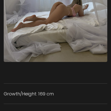
Growth/Height:
169 cm