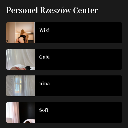
Personel Rzeszów Center
Wiki
Gabi
nina
Sofi