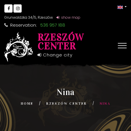
Grunwaldzka 34/5, Rzeszów
show map
Reservation:
536 957 188
RZESZÓW
CENTER
Change city
Nina
HOME
RZESZÓW CENTER
NINA