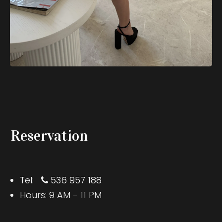
Reservation
Tel:
536 957 188
Hours: 9 AM - 11 PM