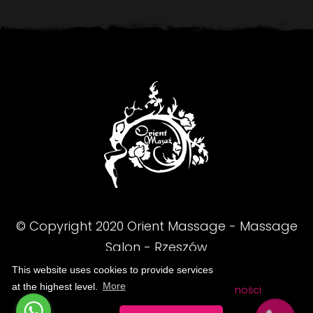
© Copyright
2020
Orient Massage - Massage
Salon - Rzeszów
This website uses cookies to provide services
at the highest level.
More
FAQ
Regulamin
Polityka prywatności