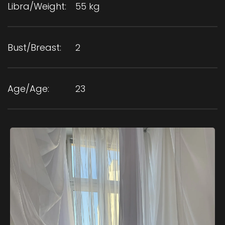
Libra/Weight:
55 kg
Bust/Breast:
2
Age/Age:
23