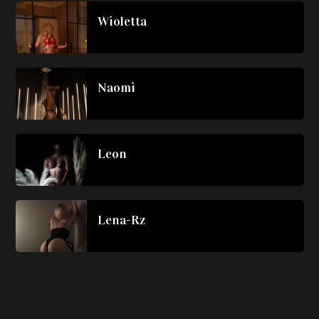
Wioletta
Naomi
Leon
Lena-Rz