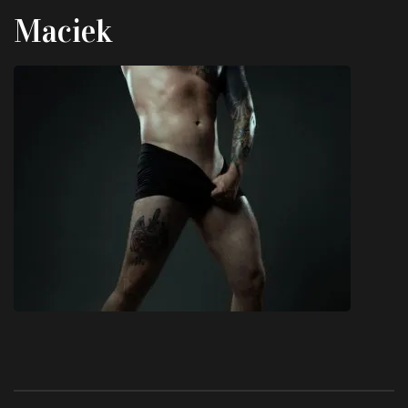
Maciek