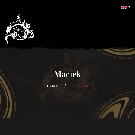
Maciek
HOME
MACIEK