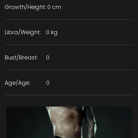
Growth/Height:
0 cm
Libra/Weight:
0 kg
Bust/Breast:
0
Age/Age:
0