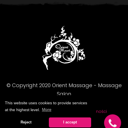
© Copyright
2020
Orient Massage - Massage
Salon
This website uses cookies to provide services
at the highest level.
More
FAQ
Regulamin
Polityka prywatności
Reject
I accept