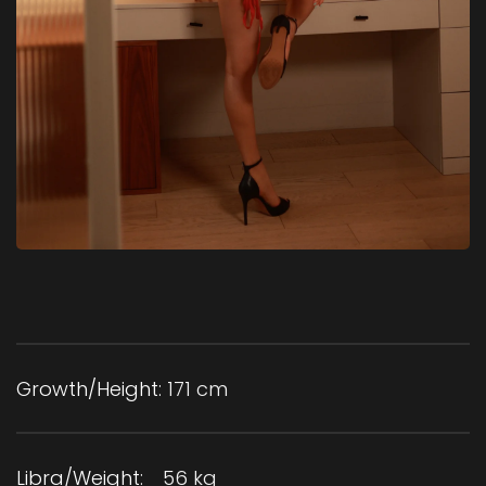
Growth/Height:
171 cm
Libra/Weight:
56 kg