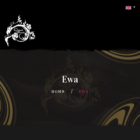
Ewa
HOME
EWA