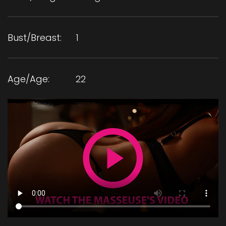
Bust/Breast:
1
Age/Age:
22