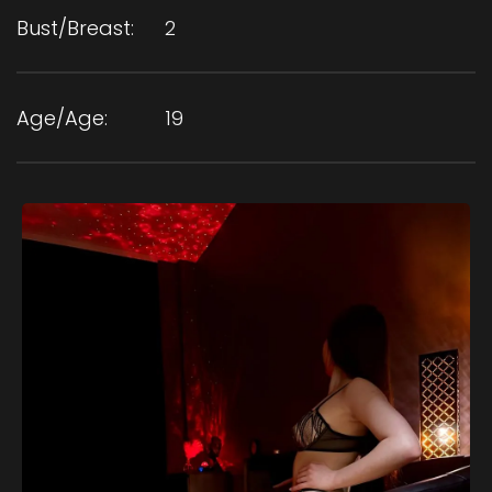
Bust/Breast:
2
Age/Age:
19