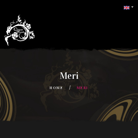
Meri
HOME
MERI