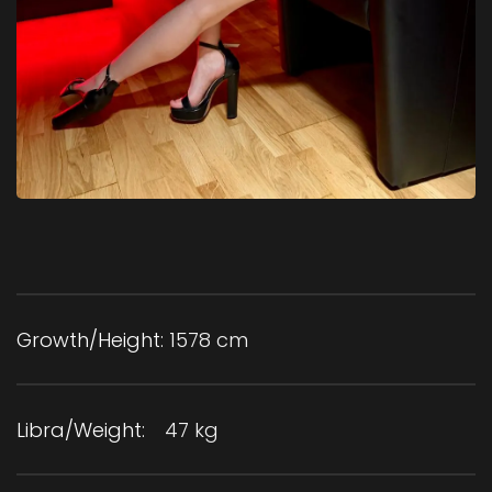
Growth/Height:
1578 cm
Libra/Weight:
47 kg