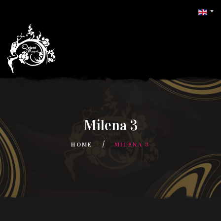
Milena 3
HOME
MILENA 3