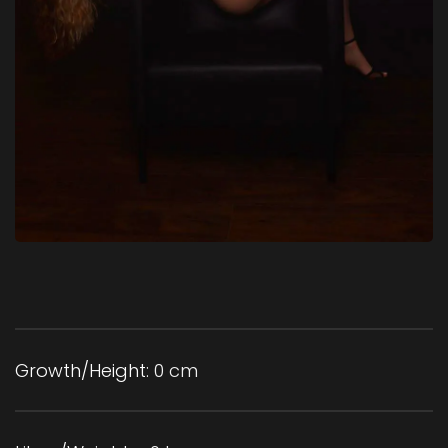
Growth/Height:
0 cm