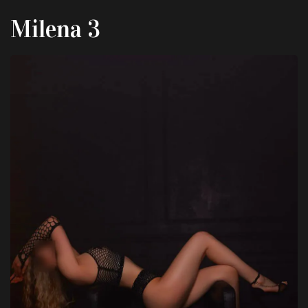
Milena 3