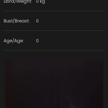
Libra/Weight:
0 kg
Bust/Breast:
0
Age/Age:
0