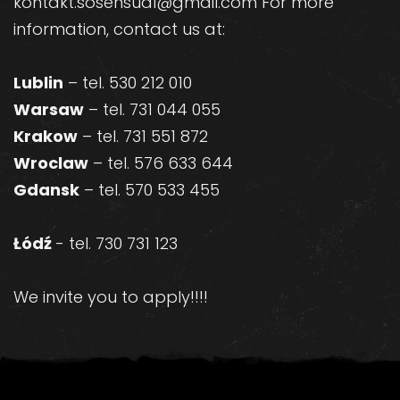
kontakt.sosensual@gmail.com For more
information, contact us at:
Lublin
– tel. 530 212 010
Warsaw
– tel. 731 044 055
Krakow
– tel. 731 551 872
Wroclaw
– tel. 576 633 644
Gdansk
– tel. 570 533 455
Łódź
- tel. 730 731 123
We invite you to apply!!!!