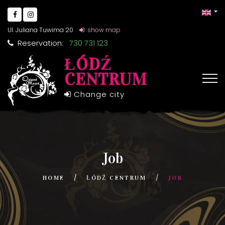
Ul. Juliana Tuwima 20
show map
Reservation:
730 731 123
ŁÓDŹ
CENTRUM
Change city
Job
HOME
ŁÓDŹ CENTRUM
JOB