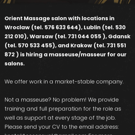
Orient Massage salon with locations in
Wroclaw (tel. 576 633 644), Lublin (tel. 530
212 010), Warsaw (tel. 731 044 055 ), Gdansk
(tel. 570 533 455), and Krakow (tel. 731 551
872 ) is hiring a masseuse/masseur for our
salons.
We offer work in a market-stable company.
Not a masseuse? No problem! We provide
training and full preparation for the role as
well as support at every stage of the job.
Please send your CV to the email address: